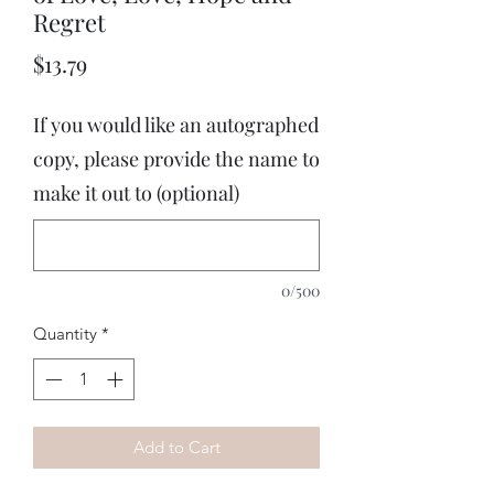
Regret
Price
$13.79
If you would like an autographed
copy, please provide the name to
make it out to (optional)
0/500
Quantity
*
Add to Cart