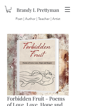
Brandy L Prettyman
Poet | Author | Teacher | Artist
Forbidden Fruit - Poems
of Love, Love, Hope and