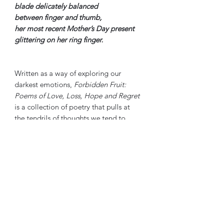
blade delicately balanced
between finger and thumb,
her most recent Mother’s Day present
glittering on her ring finger.
Written as a way of exploring our
darkest emotions,
Forbidden Fruit:
Poems of Love, Loss, Hope and Regret
is a collection of poetry that pulls at
the tendrils of thoughts we tend to
sweep aside for fear of what bringing
them into the light says about us.
This collection shines a light on those
thoughts hidden within us where
despair seems too close and love all
too fleeting to be any barometer of
truth. The poems guide us through