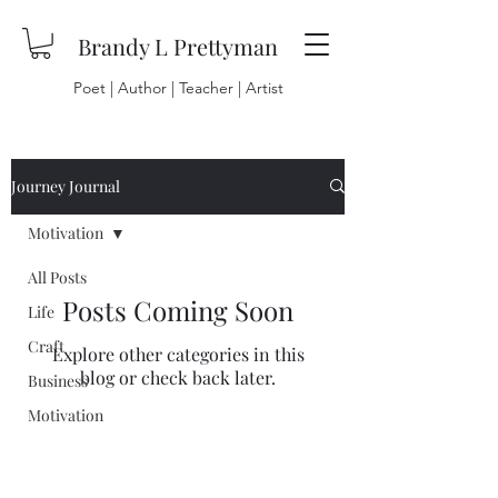
Brandy L Prettyman
Poet | Author | Teacher | Artist
Journey Journal
Motivation
All Posts
Posts Coming Soon
Life
Craft
Explore other categories in this
blog or check back later.
Business
Motivation